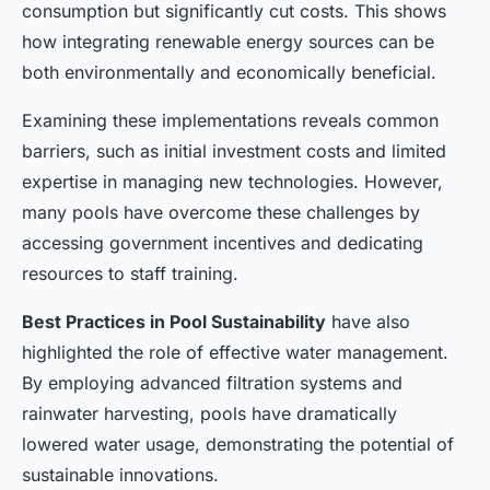
consumption but significantly cut costs. This shows
how integrating renewable energy sources can be
both environmentally and economically beneficial.
Examining these implementations reveals common
barriers, such as initial investment costs and limited
expertise in managing new technologies. However,
many pools have overcome these challenges by
accessing government incentives and dedicating
resources to staff training.
Best Practices in Pool Sustainability
have also
highlighted the role of effective water management.
By employing advanced filtration systems and
rainwater harvesting, pools have dramatically
lowered water usage, demonstrating the potential of
sustainable innovations.