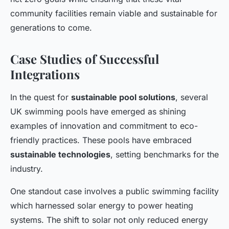
community facilities remain viable and sustainable for
generations to come.
Case Studies of Successful
Integrations
In the quest for
sustainable pool solutions
, several
UK swimming pools have emerged as shining
examples of innovation and commitment to eco-
friendly practices. These pools have embraced
sustainable technologies
, setting benchmarks for the
industry.
One standout case involves a public swimming facility
which harnessed solar energy to power heating
systems. The shift to solar not only reduced energy