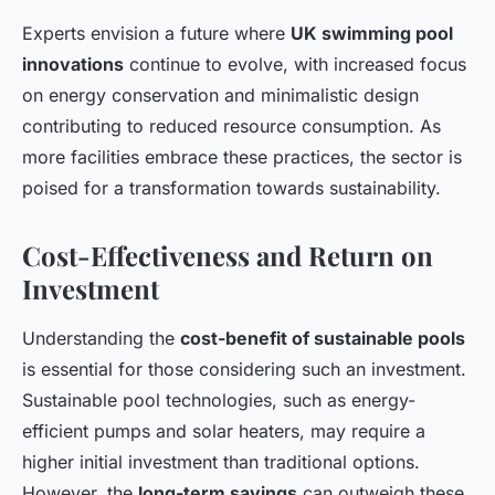
Experts envision a future where
UK swimming pool
innovations
continue to evolve, with increased focus
on energy conservation and minimalistic design
contributing to reduced resource consumption. As
more facilities embrace these practices, the sector is
poised for a transformation towards sustainability.
Cost-Effectiveness and Return on
Investment
Understanding the
cost-benefit of sustainable pools
is essential for those considering such an investment.
Sustainable pool technologies, such as energy-
efficient pumps and solar heaters, may require a
higher initial investment than traditional options.
However, the
long-term savings
can outweigh these