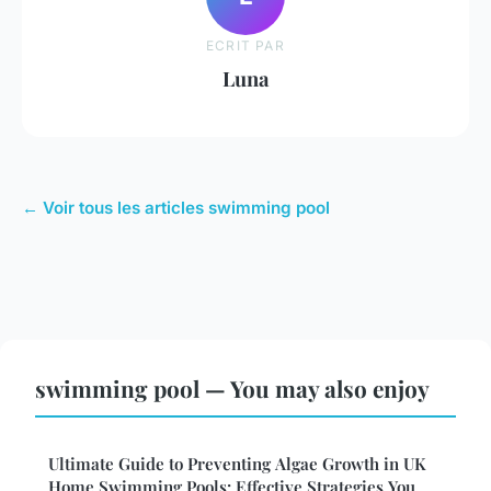
ECRIT PAR
Luna
← Voir tous les articles swimming pool
swimming pool — You may also enjoy
Ultimate Guide to Preventing Algae Growth in UK
Home Swimming Pools: Effective Strategies You