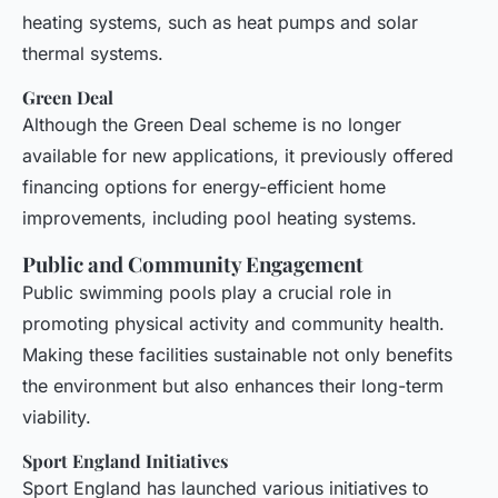
heating systems, such as heat pumps and solar
thermal systems.
Green Deal
Although the Green Deal scheme is no longer
available for new applications, it previously offered
financing options for energy-efficient home
improvements, including pool heating systems.
Public and Community Engagement
Public swimming pools play a crucial role in
promoting physical activity and community health.
Making these facilities sustainable not only benefits
the environment but also enhances their long-term
viability.
Sport England Initiatives
Sport England has launched various initiatives to