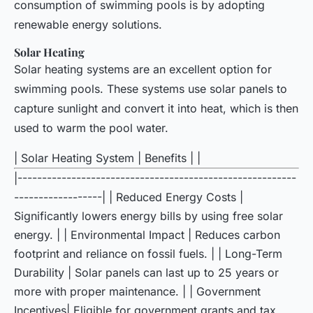
consumption of swimming pools is by adopting
renewable energy solutions.
Solar Heating
Solar heating systems are an excellent option for
swimming pools. These systems use solar panels to
capture sunlight and convert it into heat, which is then
used to warm the pool water.
| Solar Heating System | Benefits | |
|---------------------------------------------------------
------------------| | Reduced Energy Costs |
Significantly lowers energy bills by using free solar
energy. | | Environmental Impact | Reduces carbon
footprint and reliance on fossil fuels. | | Long-Term
Durability | Solar panels can last up to 25 years or
more with proper maintenance. | | Government
Incentives| Eligible for government grants and tax