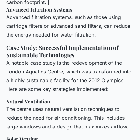
carbon footprint. |
Advanced Filtration Systems
Advanced filtration systems, such as those using
cartridge filters or advanced sand filters, can reduce
the energy needed for water filtration.
Case Study: Successful Implementation of
Sustainable Technologies
A notable case study is the redevelopment of the
London Aquatics Centre, which was transformed into
a highly sustainable facility for the 2012 Olympics.
Here are some key strategies implemented:
Natural Ventilation
The centre uses natural ventilation techniques to
reduce the need for air conditioning. This includes
large windows and a design that maximizes airflow.
Solar Heating