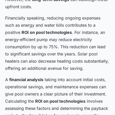
upfront costs.
Financially speaking, reducing ongoing expenses
such as energy and water bills contributes to a
positive
ROI on pool technologies
. For instance, an
energy-efficient pump may reduce electricity
consumption by up to 75%. This reduction can lead
to significant savings over the years. Solar pool
heaters can also decrease heating costs substantially,
offering an additional avenue for saving.
A
financial analysis
taking into account initial costs,
operational savings, and maintenance expenses can
give pool owners a clear picture of their investment.
Calculating the
ROI on pool technologies
involves
assessing these factors and determining the payback