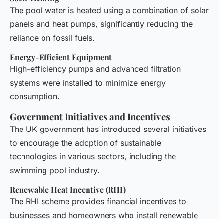
The pool water is heated using a combination of solar
panels and heat pumps, significantly reducing the
reliance on fossil fuels.
Energy-Efficient Equipment
High-efficiency pumps and advanced filtration
systems were installed to minimize energy
consumption.
Government Initiatives and Incentives
The UK government has introduced several initiatives
to encourage the adoption of sustainable
technologies in various sectors, including the
swimming pool industry.
Renewable Heat Incentive (RHI)
The RHI scheme provides financial incentives to
businesses and homeowners who install renewable