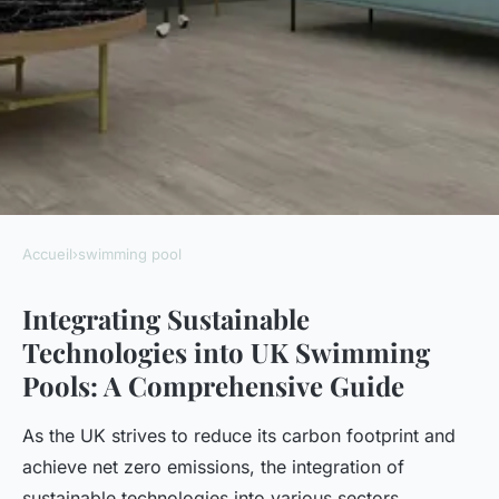
Accueil
›
swimming pool
SWIMMING POOL
Integrating Sustainable
Top Strategies for Integrating
Technologies into UK Swimming
Sustainable Technologies into
Pools: A Comprehensive Guide
UK Swimming Pools
As the UK strives to reduce its carbon footprint and
Luna
•
December 12, 2024
•
7 min de lecture
achieve net zero emissions, the integration of
sustainable technologies into various sectors,