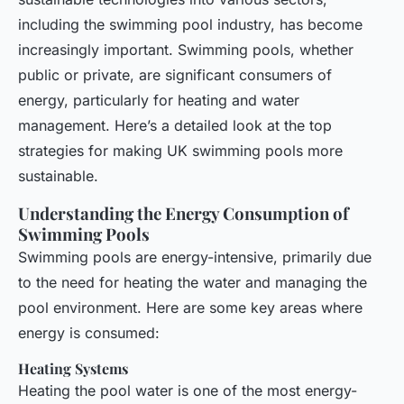
including the swimming pool industry, has become
increasingly important. Swimming pools, whether
public or private, are significant consumers of
energy, particularly for heating and water
management. Here’s a detailed look at the top
strategies for making UK swimming pools more
sustainable.
Understanding the Energy Consumption of
Swimming Pools
Swimming pools are energy-intensive, primarily due
to the need for heating the water and managing the
pool environment. Here are some key areas where
energy is consumed:
Heating Systems
Heating the pool water is one of the most energy-