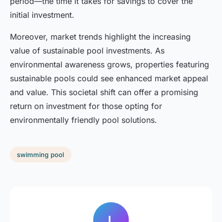
period—the time it takes for savings to cover the
initial investment.
Moreover, market trends highlight the increasing
value of sustainable pool investments. As
environmental awareness grows, properties featuring
sustainable pools could see enhanced market appeal
and value. This societal shift can offer a promising
return on investment for those opting for
environmentally friendly pool solutions.
swimming pool
L