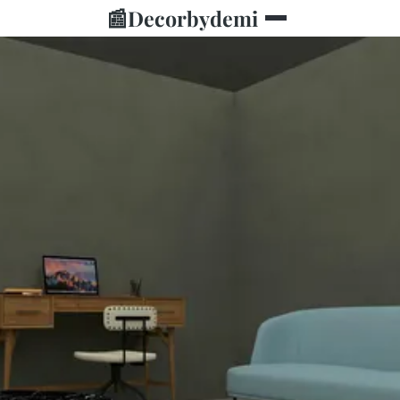
📰
Decorbydemi