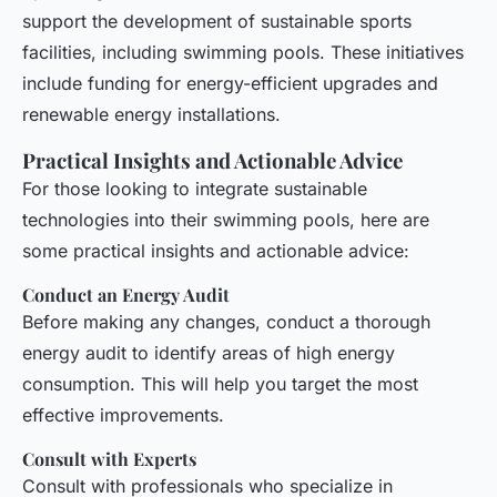
support the development of sustainable sports
facilities, including swimming pools. These initiatives
include funding for energy-efficient upgrades and
renewable energy installations.
Practical Insights and Actionable Advice
For those looking to integrate sustainable
technologies into their swimming pools, here are
some practical insights and actionable advice:
Conduct an Energy Audit
Before making any changes, conduct a thorough
energy audit to identify areas of high energy
consumption. This will help you target the most
effective improvements.
Consult with Experts
Consult with professionals who specialize in