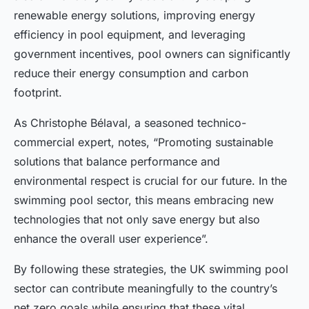
renewable energy solutions, improving energy
efficiency in pool equipment, and leveraging
government incentives, pool owners can significantly
reduce their energy consumption and carbon
footprint.
As Christophe Bélaval, a seasoned technico-
commercial expert, notes, “Promoting sustainable
solutions that balance performance and
environmental respect is crucial for our future. In the
swimming pool sector, this means embracing new
technologies that not only save energy but also
enhance the overall user experience”.
By following these strategies, the UK swimming pool
sector can contribute meaningfully to the country’s
net zero goals while ensuring that these vital