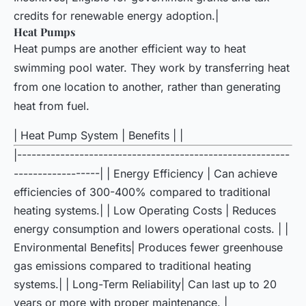
credits for renewable energy adoption.|
Heat Pumps
Heat pumps are another efficient way to heat
swimming pool water. They work by transferring heat
from one location to another, rather than generating
heat from fuel.
| Heat Pump System | Benefits | |
|---------------------------------------------------------
------------------| | Energy Efficiency | Can achieve
efficiencies of 300-400% compared to traditional
heating systems.| | Low Operating Costs | Reduces
energy consumption and lowers operational costs. | |
Environmental Benefits| Produces fewer greenhouse
gas emissions compared to traditional heating
systems.| | Long-Term Reliability| Can last up to 20
years or more with proper maintenance. |