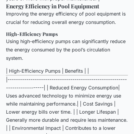
Energy Efficiency in Pool Equipment
Improving the energy efficiency of pool equipment is
crucial for reducing overall energy consumption.
High-Efficiency Pumps
Using high-efficiency pumps can significantly reduce
the energy consumed by the pool’s circulation
system.
| High-Efficiency Pumps | Benefits | |
|---------------------------------------------------------
------------------| | Reduced Energy Consumption|
Uses advanced technology to minimize energy use
while maintaining performance.| | Cost Savings |
Lower energy bills over time. | | Longer Lifespan |
Generally more durable and require less maintenance.
| | Environmental Impact | Contributes to a lower