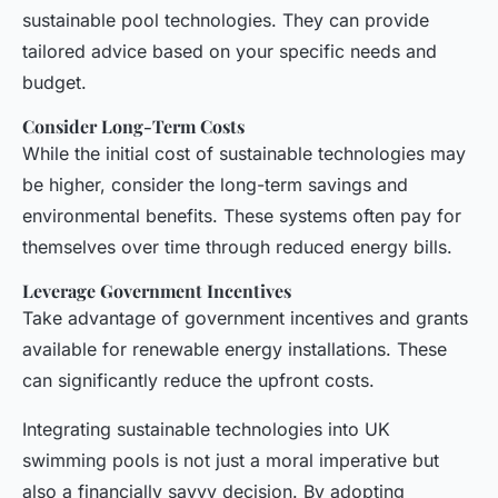
sustainable pool technologies. They can provide
tailored advice based on your specific needs and
budget.
Consider Long-Term Costs
While the initial cost of sustainable technologies may
be higher, consider the long-term savings and
environmental benefits. These systems often pay for
themselves over time through reduced energy bills.
Leverage Government Incentives
Take advantage of government incentives and grants
available for renewable energy installations. These
can significantly reduce the upfront costs.
Integrating sustainable technologies into UK
swimming pools is not just a moral imperative but
also a financially savvy decision. By adopting