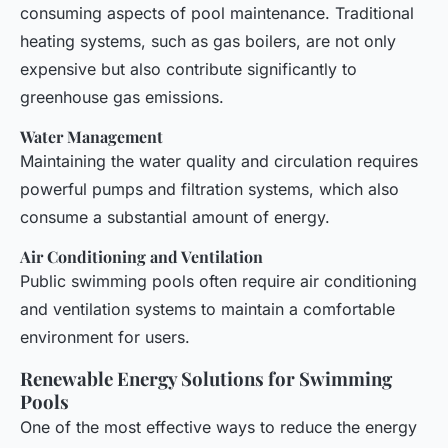
consuming aspects of pool maintenance. Traditional
heating systems, such as gas boilers, are not only
expensive but also contribute significantly to
greenhouse gas emissions.
Water Management
Maintaining the water quality and circulation requires
powerful pumps and filtration systems, which also
consume a substantial amount of energy.
Air Conditioning and Ventilation
Public swimming pools often require air conditioning
and ventilation systems to maintain a comfortable
environment for users.
Renewable Energy Solutions for Swimming
Pools
One of the most effective ways to reduce the energy