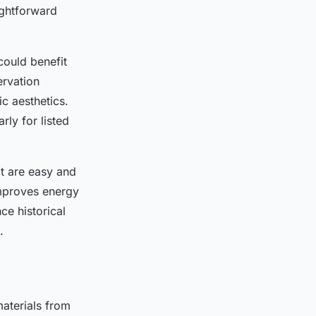
ightforward
could benefit
ervation
c aesthetics.
rly for listed
t are easy and
improves energy
ce historical
.
aterials from