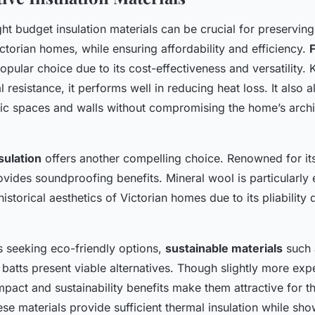
ht budget insulation materials can be crucial for preserving
torian homes, while ensuring affordability and efficiency.
opular choice due to its cost-effectiveness and versatility. 
l resistance, it performs well in reducing heat loss. It also 
attic spaces and walls without compromising the home’s archi
sulation
offers another compelling choice. Renowned for its 
rovides soundproofing benefits. Mineral wool is particularly e
historical aesthetics of Victorian homes due to its pliability 
seeking eco-friendly options,
sustainable materials
such 
batts present viable alternatives. Though slightly more expe
pact and sustainability benefits make them attractive for th
ese materials provide sufficient thermal insulation while sh