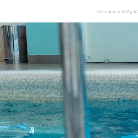
deco
equipment
gar