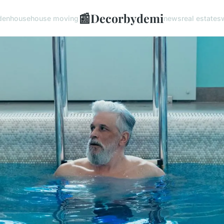
📰
Decorbydemi
den
house
house moving
news
real estate
s