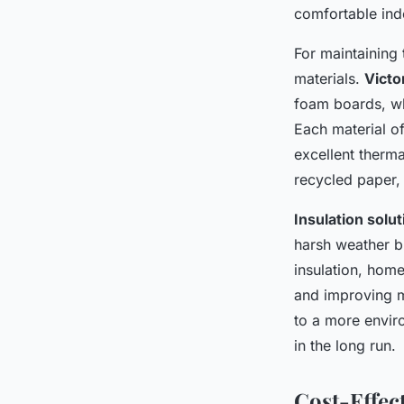
Home in London
comfortable ind
For maintaining t
Luna
•
December 12, 2024
•
7 min de lecture
materials.
Victo
foam boards, whi
Each material of
excellent therma
recycled paper,
Insulation solu
harsh weather bu
insulation, hom
and improving mo
to a more envir
in the long run.
Cost-Effect