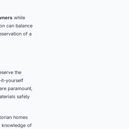
wners
while
ion can balance
eservation of a
eserve the
it-yourself
are paramount,
terials safely
ctorian homes
ic knowledge of