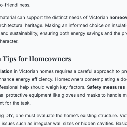
o-friendliness.
material can support the distinct needs of Victorian
homeo
rchitectural heritage. Making an informed choice on insulat
, and sustainability, ensuring both energy savings and the pr
haracter.
on Tips for Homeowners
llation
in Victorian homes requires a careful approach to pr
nhance energy efficiency. Homeowners contemplating a do-
ofessional help should weigh key factors.
Safety measures
nal protective equipment like gloves and masks to handle ma
nt for the task.
g DIY, one must evaluate the home’s existing structure. Vi
issues such as irregular wall sizes or hidden cavities. Bas