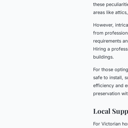
these peculiarit
areas like attic
However, intric
from professiona
requirements an
Hiring a profess
buildings.
For those opting
safe to install,
efficiency and 
preservation wi
Local Supp
For Victorian h