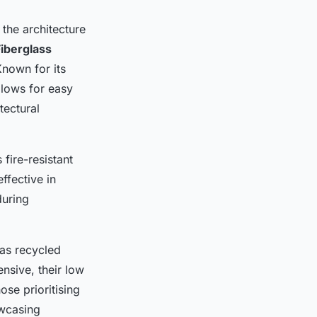
 the architecture
Fiberglass
Known for its
allows for easy
tectural
fire-resistant
ffective in
during
as recycled
nsive, their low
ose prioritising
owcasing