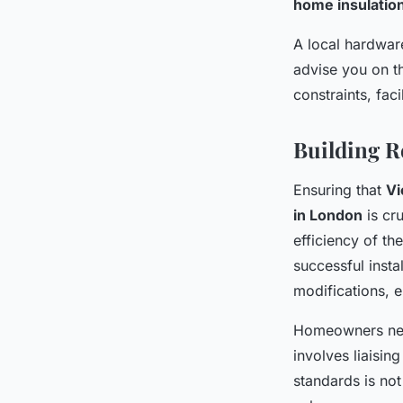
home insulatio
A local hardwar
advise you on th
constraints, fac
Building R
Ensuring that
Vi
in London
is cru
efficiency of th
successful insta
modifications, e
Homeowners need
involves liaisin
standards is not