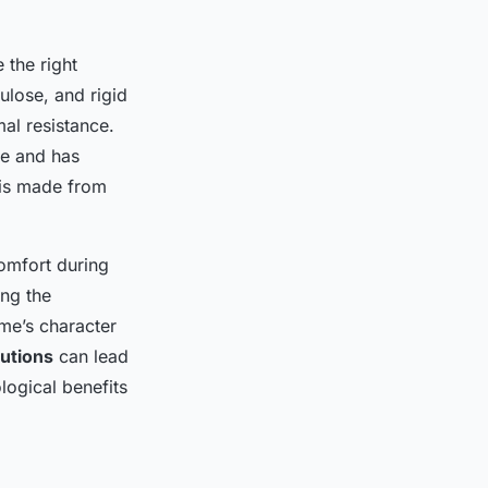
 the right
lulose, and rigid
al resistance.
le and has
t is made from
omfort during
ing the
me’s character
lutions
can lead
ogical benefits