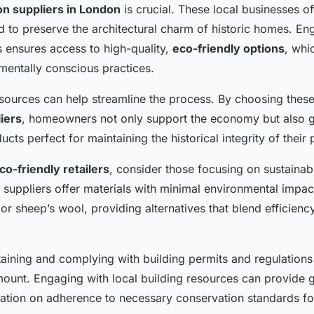
ion suppliers in London
is crucial. These local businesses of
d to preserve the architectural charm of historic homes. En
s ensures access to high-quality,
eco-friendly options
, whi
entally conscious practices.
esources can help streamline the process. By choosing these
liers
, homeowners not only support the economy but also g
ucts perfect for maintaining the historical integrity of their 
co-friendly retailers
, consider those focusing on sustainabl
 suppliers offer materials with minimal environmental impac
or sheep’s wool, providing alternatives that blend efficienc
taining and complying with building permits and regulations 
ount. Engaging with local building resources can provide 
mation on adherence to necessary conservation standards f