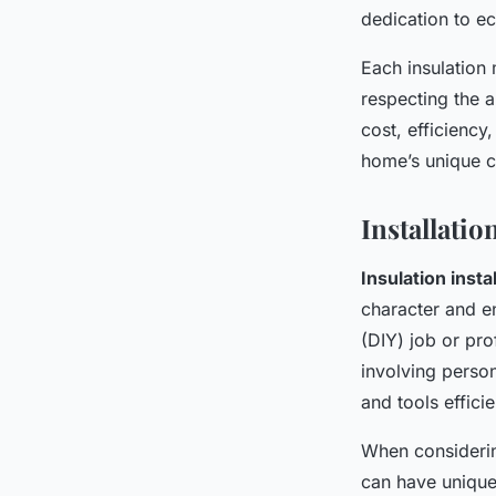
dedication to ec
Each insulation 
respecting the a
cost, efficiency
home’s unique c
Installati
Insulation insta
character and e
(DIY) job or pr
involving perso
and tools efficie
When considerin
can have unique 