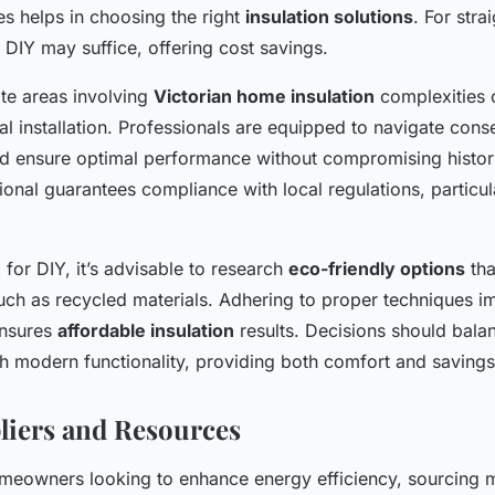
ies helps in choosing the right
insulation solutions
. For stra
s, DIY may suffice, offering cost savings.
ate areas involving
Victorian home insulation
complexities 
l installation. Professionals are equipped to navigate cons
d ensure optimal performance without compromising histori
ional guarantees compliance with local regulations, particula
 for DIY, it’s advisable to research
eco-friendly options
tha
 such as recycled materials. Adhering to proper techniques 
ensures
affordable insulation
results. Decisions should balan
th modern functionality, providing both comfort and savings
liers and Resources
omeowners looking to enhance energy efficiency, sourcing m