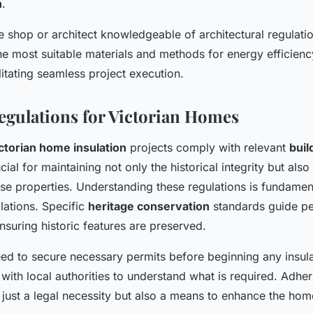
n
.
e shop or architect knowledgeable of architectural regulati
e most suitable materials and methods for energy efficienc
ilitating seamless project execution.
egulations for Victorian Homes
ctorian home insulation
projects comply with relevant
buil
cial for maintaining not only the historical integrity but als
ese properties. Understanding these regulations is fundamen
llations. Specific
heritage conservation
standards guide pe
nsuring historic features are preserved.
 to secure necessary permits before beginning any insula
g with local authorities to understand what is required. Adher
 just a legal necessity but also a means to enhance the home