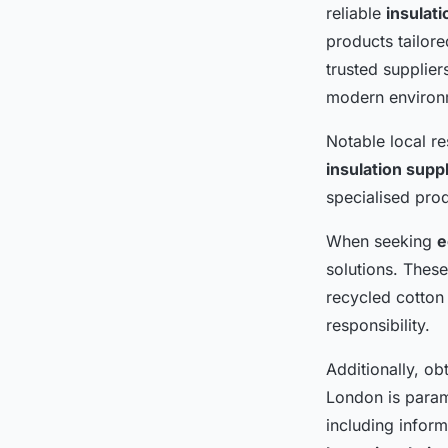
reliable
insulat
products tailore
trusted supplier
modern environm
Notable local r
insulation supp
specialised prod
When seeking
e
solutions. These
recycled cotton 
responsibility.
Additionally, ob
London is param
including infor