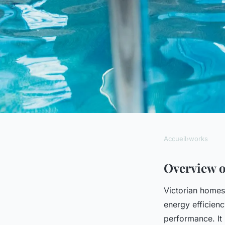
Accueil
›
works
WORKS
Discovering the Bes
Overview o
Victorian homes
Insulation Solutions
energy efficien
performance. It 