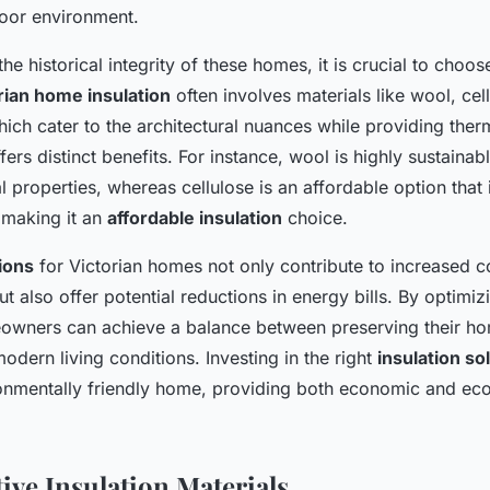
oor environment.
he historical integrity of these homes, it is crucial to choose
rian home insulation
often involves materials like wool, cel
ch cater to the architectural nuances while providing therm
fers distinct benefits. For instance, wool is highly sustainab
l properties, whereas cellulose is an affordable option tha
 making it an
affordable insulation
choice.
tions
for Victorian homes not only contribute to increased c
t also offer potential reductions in energy bills. By optimiz
eowners can achieve a balance between preserving their ho
dern living conditions. Investing in the right
insulation so
onmentally friendly home, providing both economic and ecol
ive Insulation Materials