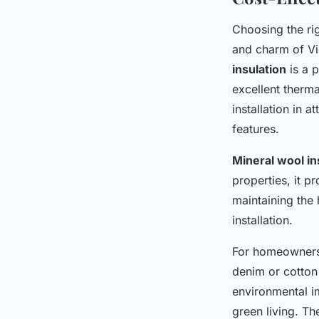
Choosing the rig
and charm of Vic
insulation
is a p
excellent therma
installation in 
features.
Mineral wool in
properties, it p
maintaining the 
installation.
For homeowners 
denim or cotton 
environmental im
green living. Th