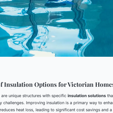
t Budget-Friendly
f Insulation Options for Victorian Home
 are unique structures with specific
insulation solutions
tha
 for Your Victorian
cy challenges. Improving insulation is a primary way to enh
reduces heat loss, leading to significant cost savings and 