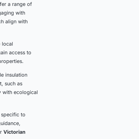
fer a range of
gaging with
ch align with
 local
ain access to
properties.
e insulation
t, such as
y with ecological
specific to
guidance,
or
Victorian