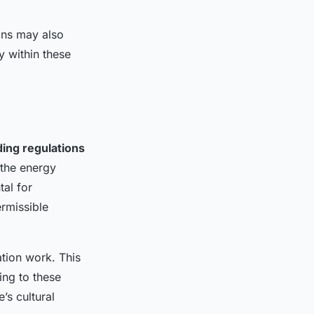
ons may also
y within these
ding regulations
o the energy
tal for
rmissible
tion work. This
ing to these
’s cultural