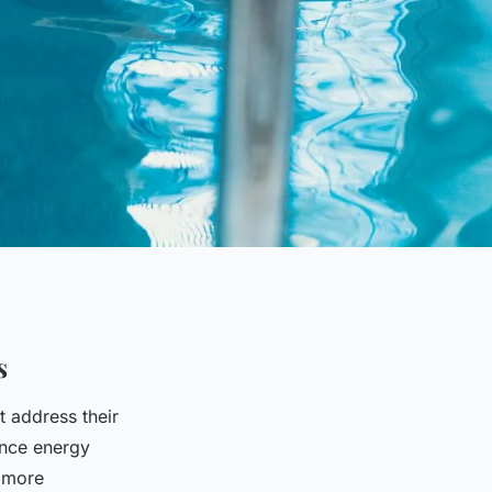
s
t address their
ance energy
a more