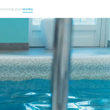
wimming pool
works