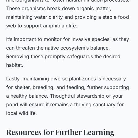
These organisms break down organic matter,
maintaining water clarity and providing a stable food
web to support amphibian life.
It’s important to monitor for invasive species, as they
can threaten the native ecosystem’s balance.
Removing these promptly safeguards the desired
habitat.
Lastly, maintaining diverse plant zones is necessary
for shelter, breeding, and feeding, further supporting
a healthy balance. Thoughtful stewardship of your
pond will ensure it remains a thriving sanctuary for
local wildlife.
Resources for Further Learning