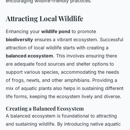
encouraging wildlife-friendly practices.
Attracting Local Wildlife
Enhancing your
wildlife pond
to promote
biodiversity
ensures a vibrant ecosystem. Successful
attraction of local wildlife starts with creating a
balanced ecosystem
. This involves ensuring there
are adequate food sources and shelter options to
support various species, accommodating the needs
of frogs, newts, and other amphibians. Providing a
mix of aquatic plants also helps in sustaining different
life forms, keeping the ecosystem lively and diverse.
Creating a Balanced Ecosystem
A balanced ecosystem is foundational to attracting
and sustaining wildlife. By introducing native aquatic