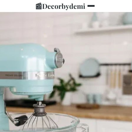
📰
Decorbydemi