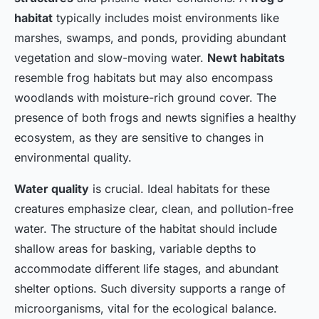
garden
habitat
typically includes moist environments like
marshes, swamps, and ponds, providing abundant
Luna
•
January 8, 2025
•
7 min de lecture
vegetation and slow-moving water.
Newt habitats
resemble frog habitats but may also encompass
woodlands with moisture-rich ground cover. The
presence of both frogs and newts signifies a healthy
ecosystem, as they are sensitive to changes in
environmental quality.
Water quality
is crucial. Ideal habitats for these
creatures emphasize clear, clean, and pollution-free
water. The structure of the habitat should include
shallow areas for basking, variable depths to
accommodate different life stages, and abundant
shelter options. Such diversity supports a range of
microorganisms, vital for the ecological balance.