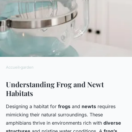
Accueil
›
garden
GARDEN
Understanding Frog and Newt
Designing your ultimate
Habitats
wildlife sanctuary: a
comprehensive guide to
Designing a habitat for
frogs
and
newts
requires
crafting a frog and newt
mimicking their natural surroundings. These
friendly pond in your uk
amphibians thrive in environments rich with
diverse
structures
and pristine water conditions. A
frog’s