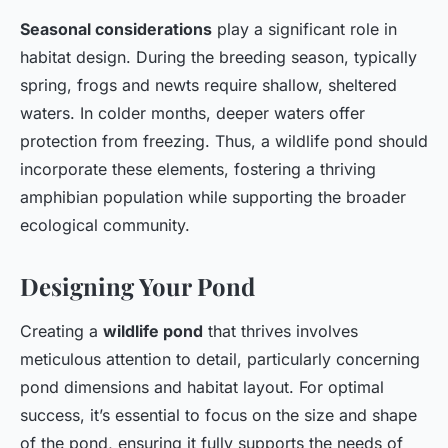
Seasonal considerations
play a significant role in
habitat design. During the breeding season, typically
spring, frogs and newts require shallow, sheltered
waters. In colder months, deeper waters offer
protection from freezing. Thus, a wildlife pond should
incorporate these elements, fostering a thriving
amphibian population while supporting the broader
ecological community.
Designing Your Pond
Creating a
wildlife pond
that thrives involves
meticulous attention to detail, particularly concerning
pond dimensions and habitat layout. For optimal
success, it’s essential to focus on the size and shape
of the pond, ensuring it fully supports the needs of