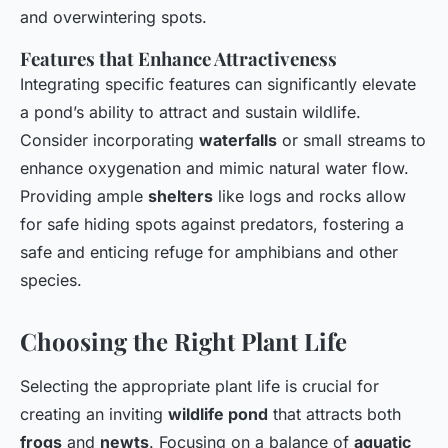
and overwintering spots.
Features that Enhance Attractiveness
Integrating specific features can significantly elevate
a pond’s ability to attract and sustain wildlife.
Consider incorporating
waterfalls
or small streams to
enhance oxygenation and mimic natural water flow.
Providing ample
shelters
like logs and rocks allow
for safe hiding spots against predators, fostering a
safe and enticing refuge for amphibians and other
species.
Choosing the Right Plant Life
Selecting the appropriate plant life is crucial for
creating an inviting
wildlife pond
that attracts both
frogs
and
newts
. Focusing on a balance of
aquatic