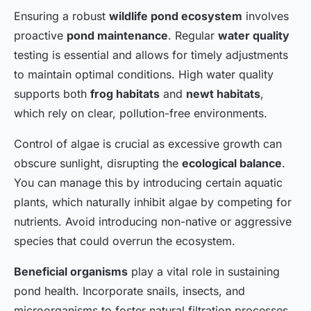
Ensuring a robust
wildlife pond ecosystem
involves
proactive
pond maintenance
. Regular
water quality
testing is essential and allows for timely adjustments
to maintain optimal conditions. High water quality
supports both
frog habitats
and
newt habitats
,
which rely on clear, pollution-free environments.
Control of algae is crucial as excessive growth can
obscure sunlight, disrupting the
ecological balance
.
You can manage this by introducing certain aquatic
plants, which naturally inhibit algae by competing for
nutrients. Avoid introducing non-native or aggressive
species that could overrun the ecosystem.
Beneficial organisms
play a vital role in sustaining
pond health. Incorporate snails, insects, and
microorganisms to foster natural filtration processes.