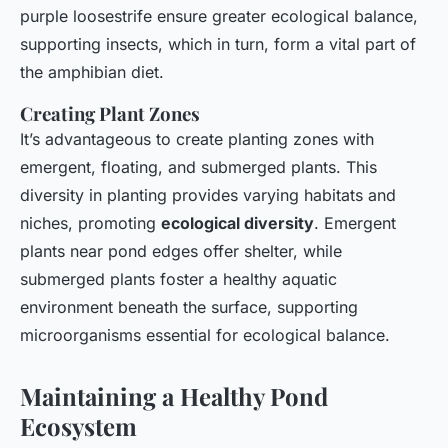
purple loosestrife ensure greater ecological balance,
supporting insects, which in turn, form a vital part of
the amphibian diet.
Creating Plant Zones
It’s advantageous to create planting zones with
emergent, floating, and submerged plants. This
diversity in planting provides varying habitats and
niches, promoting
ecological diversity
. Emergent
plants near pond edges offer shelter, while
submerged plants foster a healthy aquatic
environment beneath the surface, supporting
microorganisms essential for ecological balance.
Maintaining a Healthy Pond
Ecosystem