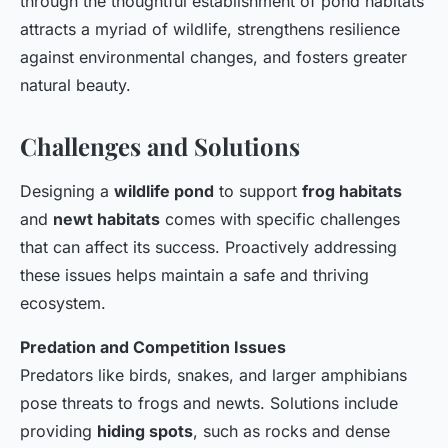
through the thoughtful establishment of pond habitats
attracts a myriad of wildlife, strengthens resilience
against environmental changes, and fosters greater
natural beauty.
Challenges and Solutions
Designing a
wildlife pond
to support
frog habitats
and
newt habitats
comes with specific challenges
that can affect its success. Proactively addressing
these issues helps maintain a safe and thriving
ecosystem.
Predation and Competition Issues
Predators like birds, snakes, and larger amphibians
pose threats to frogs and newts. Solutions include
providing
hiding spots
, such as rocks and dense