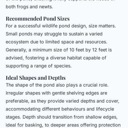
both frogs and newts.
Recommended Pond Sizes
For a successful wildlife pond design, size matters.
Small ponds may struggle to sustain a varied
ecosystem due to limited space and resources.
Generally, a minimum size of 10 feet by 12 feet is
advised, fostering a diverse habitat capable of
supporting a range of species.
Ideal Shapes and Depths
The shape of the pond also plays a crucial role.
Irregular shapes with gentle shelving edges are
preferable, as they provide varied depths and cover,
accommodating different behaviours and lifecycle
stages. Depth should transition from shallow edges,
ideal for basking, to deeper areas offering protection