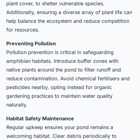
plant cover, to shelter vulnerable species.
Additionally, ensuring a diverse array of plant life can
help balance the ecosystem and reduce competition
for resources.
Preventing Pollution
Pollution prevention is critical in safeguarding
amphibian habitats. Introduce buffer zones with
native plants around the pond to filter runoff and
reduce contamination. Avoid chemical fertilisers and
pesticides nearby, opting instead for organic
gardening practices to maintain water quality
naturally.
Habitat Safety Maintenance
Regular upkeep ensures your pond remains a
welcoming habitat. Clear debris periodically to