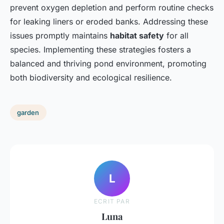
prevent oxygen depletion and perform routine checks
for leaking liners or eroded banks. Addressing these
issues promptly maintains
habitat safety
for all
species. Implementing these strategies fosters a
balanced and thriving pond environment, promoting
both biodiversity and ecological resilience.
garden
L
ECRIT PAR
Luna