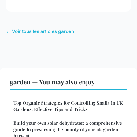
← Voir tous les articles garden
garden — You may also enjoy
Top Organic Strategies for Controlling Snails in UK
Gardens: Effective Tips and Tricks
Build your own solar dehydrator: a comprehensive
guide to preserving the bounty of your uk garden
harvest