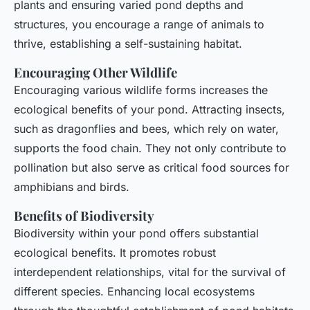
plants and ensuring varied pond depths and
structures, you encourage a range of animals to
thrive, establishing a self-sustaining habitat.
Encouraging Other Wildlife
Encouraging various wildlife forms increases the
ecological benefits of your pond. Attracting insects,
such as dragonflies and bees, which rely on water,
supports the food chain. They not only contribute to
pollination but also serve as critical food sources for
amphibians and birds.
Benefits of Biodiversity
Biodiversity within your pond offers substantial
ecological benefits. It promotes robust
interdependent relationships, vital for the survival of
different species. Enhancing local ecosystems