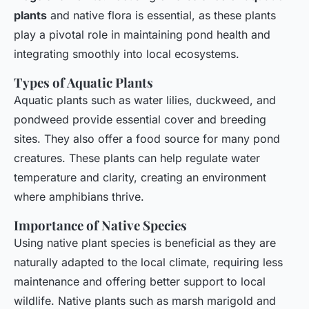
plants
and native flora is essential, as these plants
play a pivotal role in maintaining pond health and
integrating smoothly into local ecosystems.
Types of Aquatic Plants
Aquatic plants such as water lilies, duckweed, and
pondweed provide essential cover and breeding
sites. They also offer a food source for many pond
creatures. These plants can help regulate water
temperature and clarity, creating an environment
where amphibians thrive.
Importance of Native Species
Using native plant species is beneficial as they are
naturally adapted to the local climate, requiring less
maintenance and offering better support to local
wildlife. Native plants such as marsh marigold and