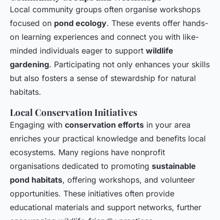
Local community groups often organise workshops
focused on
pond ecology
. These events offer hands-
on learning experiences and connect you with like-
minded individuals eager to support
wildlife
gardening
. Participating not only enhances your skills
but also fosters a sense of stewardship for natural
habitats.
Local Conservation Initiatives
Engaging with
conservation efforts
in your area
enriches your practical knowledge and benefits local
ecosystems. Many regions have nonprofit
organisations dedicated to promoting
sustainable
pond habitats
, offering workshops, and volunteer
opportunities. These initiatives often provide
educational materials and support networks, further