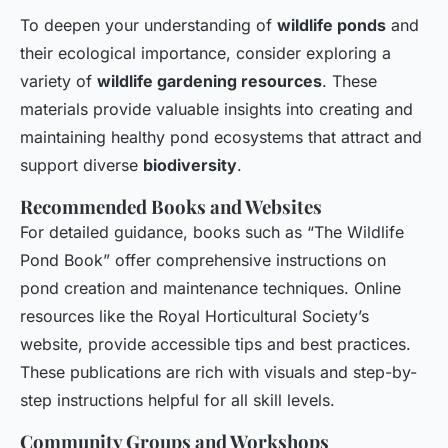
To deepen your understanding of
wildlife ponds
and
their ecological importance, consider exploring a
variety of
wildlife gardening resources
. These
materials provide valuable insights into creating and
maintaining healthy pond ecosystems that attract and
support diverse
biodiversity
.
Recommended Books and Websites
For detailed guidance, books such as “The Wildlife
Pond Book” offer comprehensive instructions on
pond creation and maintenance techniques. Online
resources like the Royal Horticultural Society’s
website, provide accessible tips and best practices.
These publications are rich with visuals and step-by-
step instructions helpful for all skill levels.
Community Groups and Workshops